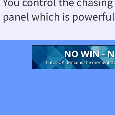
You control the chasing
panel which is powerful