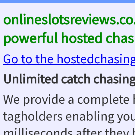
onlineslotsreviews.co
powerful hosted chas
Go to the hostedchasin
Unlimited catch chasing
We provide a complete h
tagholders enabling yo
milliseconds after they