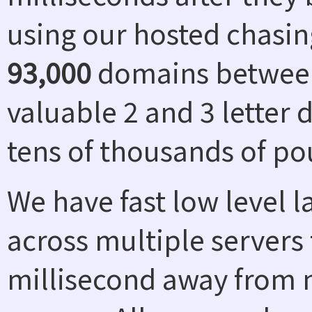
using our hosted chasin
93,000
domains between
valuable 2 and 3 letter
tens of thousands of po
We have fast low level 
across multiple servers 
millisecond away from n