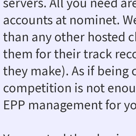
servers. All you need a
accounts at nominet. W
than any other hosted ch
them for their track rec
they make). As if being
competition is not enou
EPP management for you